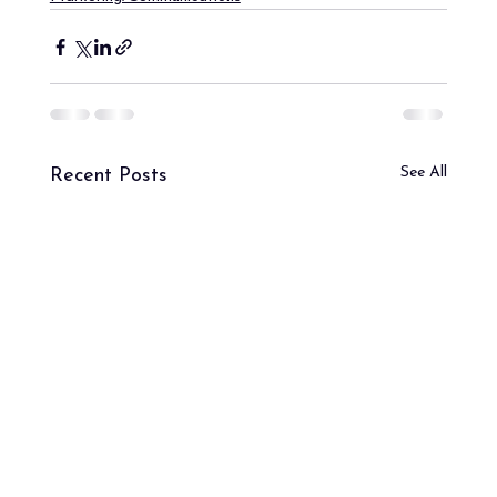
See All
Recent Posts