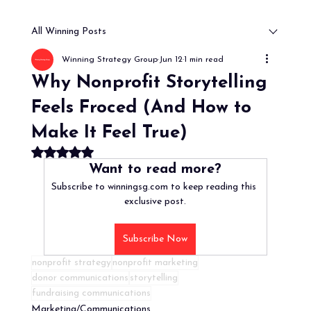
All Winning Posts
Winning Strategy Group
Jun 12
1 min read
Why Nonprofit Storytelling
Feels Froced (And How to
Make It Feel True)
Rated NaN out of 5 stars.
Want to read more?
Subscribe to winningsg.com to keep reading this 
exclusive post.
Subscribe Now
nonprofit strategy
nonprofit marketing
donor communications
storytelling
fundraising communications
Marketing/Communications