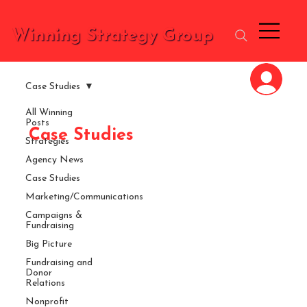
Winning Strategy Group
Case Studies
All Winning
Posts
Case Studies
Strategies
Agency News
Case Studies
Marketing/Communications
Campaigns &
Fundraising
Big Picture
Fundraising and
Donor
Relations
Nonprofit