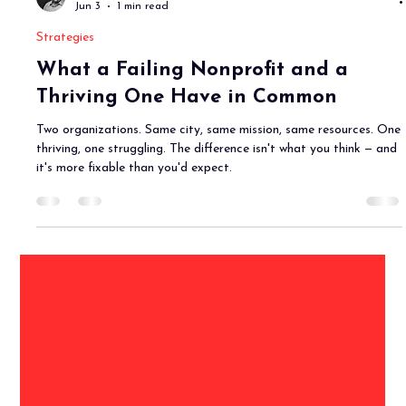
Joe Goetz, CFRE
Jun 3
1 min read
Strategies
What a Failing Nonprofit and a
Thriving One Have in Common
Two organizations. Same city, same mission, same resources. One
thriving, one struggling. The difference isn't what you think — and
it's more fixable than you'd expect.