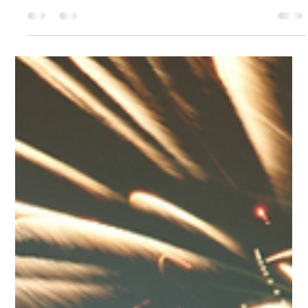
Nonprofit Strategies: What a $500k
Organization Can Teach a $5M One
About Focus
BUDGET IS NOT A STRATEGY. AND MORE MONEY, IT
TURNS OUT, CAN BE THE FASTEST WAY TO OBSCURE
THAT FACT.