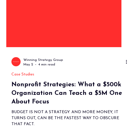
Winning Strategy Group
May 2
4 min read
Case Studies