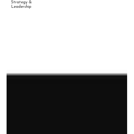
Strategy &
Leadership