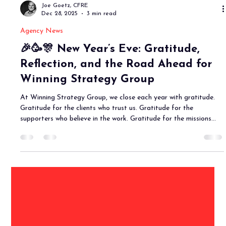
Joe Goetz, CFRE
Dec 28, 2025
3 min read
Agency News
🎉🥳🎊 New Year’s Eve: Gratitude,
Reflection, and the Road Ahead for
Winning Strategy Group
At Winning Strategy Group, we close each year with gratitude.