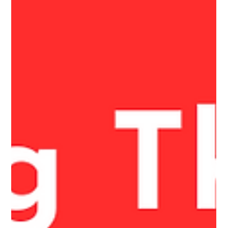
Gratitude for the clients who trust us. Gratitude for the
supporters who believe in the work. Gratitude for the missions
that matter.