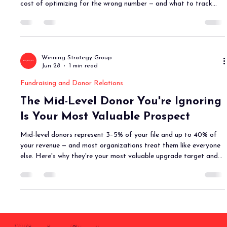
cost of optimizing for the wrong number — and what to track
instead.
Winning Strategy Group
Jun 28
1 min read
Fundraising and Donor Relations
The Mid-Level Donor You're Ignoring
Is Your Most Valuable Prospect
Mid-level donors represent 3–5% of your file and up to 40% of
your revenue — and most organizations treat them like everyone
else. Here's why they're your most valuable upgrade target and
what a real mid-level program actually looks like.