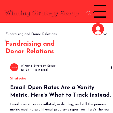
Menu
Winning Strategy Group
Fundraising and Donor Relations
Fundraising and
Donor Relations
Winning Strategy Group
Jul 28
1 min read
Strategies
Email Open Rates Are a Vanity
Metric. Here's What to Track Instead.
Email open rates are inflated, misleading, and still the primary
metric most nonprofit email programs report on. Here's the real