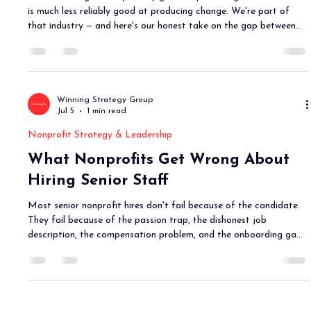
is much less reliably good at producing change. We're part of
that industry — and here's our honest take on the gap between
what we produce and what actually changes.
Winning Strategy Group
Jul 5
1 min read
Nonprofit Strategy & Leadership
What Nonprofits Get Wrong About
Hiring Senior Staff
Most senior nonprofit hires don't fail because of the candidate.
They fail because of the passion trap, the dishonest job
description, the compensation problem, and the onboarding gap.
Here's what to do differently.