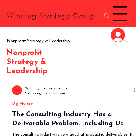
Menu
Winning Strategy Group
Nonprofit Strategy & Leadership
Nonprofit
Strategy &
Leadership
Winning Strategy Group
5 days ago
1 min read
Big Picture
The Consulting Industry Has a
Deliverable Problem. Including Us.
The consulting industry is very good at producing deliverables. It