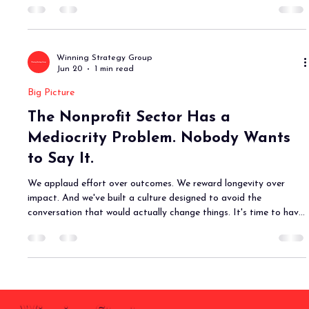
Winning Strategy Group
Jun 20
1 min read
Big Picture
The Nonprofit Sector Has a
Mediocrity Problem. Nobody Wants
to Say It.
We applaud effort over outcomes. We reward longevity over
impact. And we've built a culture designed to avoid the
conversation that would actually change things. It's time to have
it.