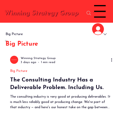
Menu
Winning Strategy Group
Big Picture
Big Picture
Winning Strategy Group
3 days ago
1 min read
Big Picture
The Consulting Industry Has a
Deliverable Problem. Including Us.
The consulting industry is very good at producing deliverables. It
is much less reliably good at producing change. We're part of
that industry — and here's our honest take on the gap between
what we produce and what actually changes.