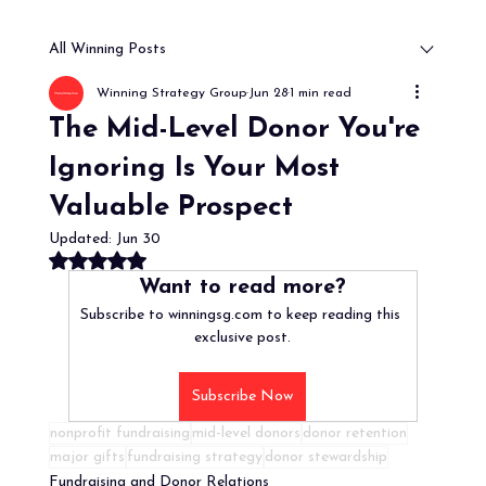
All Winning Posts
Winning Strategy Group
Jun 28
1 min read
The Mid-Level Donor You're
Ignoring Is Your Most
Valuable Prospect
Updated:
Jun 30
Rated NaN out of 5 stars.
Want to read more?
Subscribe to winningsg.com to keep reading this 
exclusive post.
Subscribe Now
nonprofit fundraising
mid-level donors
donor retention
major gifts
fundraising strategy
donor stewardship
Fundraising and Donor Relations