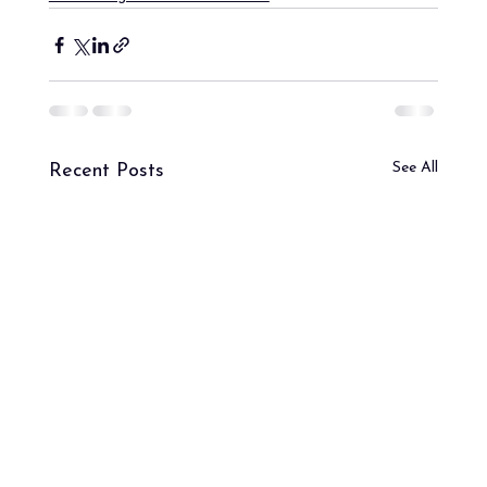
See All
Recent Posts