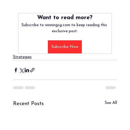
Want to read more?
Subscribe to winningsg.com to keep reading this 
exclusive post.
Subscribe Now
Strategies
See All
Recent Posts