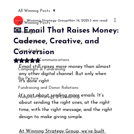
All Winning Posts
Winning Strategy Group
Nov 14, 2025
3 min read
All Winning Posts
📧 Email That Raises Money:
Strategies
Cadence, Creative, and
Agency News
Conversion
Case Studies
Marketing/Communications
Rated NaN out of 5 stars.
Email still raises more money than almost 
Campaigns & Fundraising
any other digital channel. But only when 
Big Picture
it’s done right.
Fundraising and Donor Relations
It’s not about sending more emails. It’s 
Nonprofit Strategy & Leadership
about sending the right ones, at the right 
time, with the right message, and the right 
design to make giving simple.
At Winning Strategy Group, we’ve built 