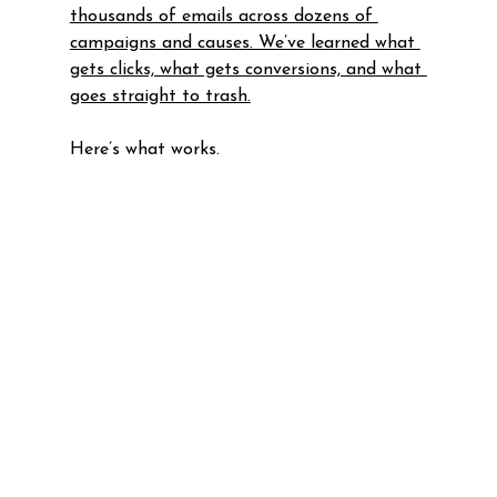
thousands of emails across dozens of 
campaigns and causes. We’ve learned what 
gets clicks, what gets conversions, and what 
goes straight to trash.
Here’s what works.