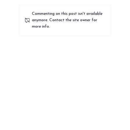
Commenting on this post isn't available
anymore. Contact the site owner for
more info.
Most Nonprofit Websites Fail the 10-
Second Test. Does Yours?