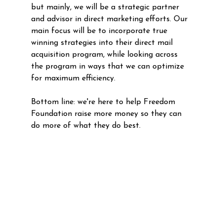
but mainly, we will be a strategic partner 
and advisor in direct marketing efforts. Our 
main focus will be to incorporate true 
winning strategies into their direct mail 
acquisition program, while looking across 
the program in ways that we can optimize 
for maximum efficiency. 
Bottom line: we're here to help Freedom 
Foundation raise more money so they can 
do more of what they do best.