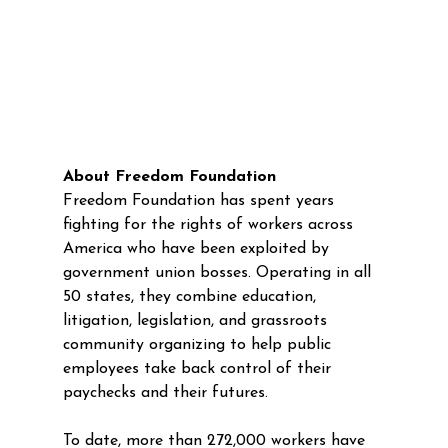
About Freedom Foundation
Freedom Foundation has spent years 
fighting for the rights of workers across 
America who have been exploited by 
government union bosses. Operating in all 
50 states, they combine education, 
litigation, legislation, and grassroots 
community organizing to help public 
employees take back control of their 
paychecks and their futures. 
To date, more than 272,000 workers have 