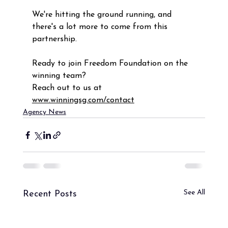
We're hitting the ground running, and 
there's a lot more to come from this 
partnership.
Ready to join Freedom Foundation on the  
winning team? 
Reach out to us at 
www.winningsg.com/contact
Agency News
See All
Recent Posts