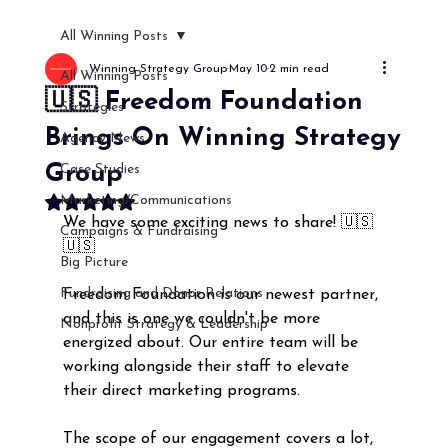
All Winning Posts
Winning Strategy Group
May 10
2 min read
All Winning Posts
🇺🇸 Freedom Foundation
Strategies
Brings On Winning Strategy
Agency News
Group
Case Studies
Marketing/Communications
Rated NaN out of 5 stars.
We have some exciting news to share! 🇺🇸
Campaigns & Fundraising
🇺🇸
Big Picture
Fundraising and Donor Relations
Freedom Foundation is our newest partner, 
and this is one we couldn't be more 
Nonprofit Strategy & Leadership
energized about. Our entire team will be 
working alongside their staff to elevate 
their direct marketing programs. 
The scope of our engagement covers a lot, 