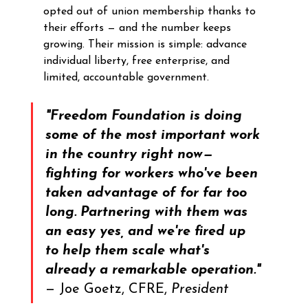
opted out of union membership thanks to 
their efforts — and the number keeps 
growing. Their mission is simple: advance 
individual liberty, free enterprise, and 
limited, accountable government.
"Freedom Foundation is doing 
some of the most important work 
in the country right now—
fighting for workers who've been 
taken advantage of for far too 
long. Partnering with them was 
an easy yes, and we're fired up 
to help them scale what's 
already a remarkable operation."
— Joe Goetz, CFRE, 
President