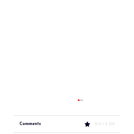
Comments
0.0 / 5 (0)