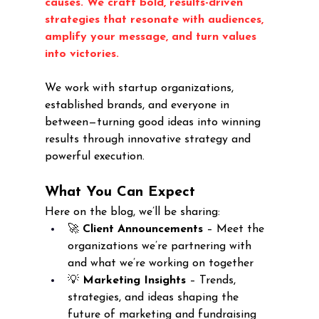
causes. We craft bold, results-driven 
strategies that resonate with audiences, 
amplify your message, and turn values 
into victories.
We work with startup organizations, 
established brands, and everyone in 
between—turning good ideas into winning 
results through innovative strategy and 
powerful execution.
What You Can Expect
Here on the blog, we’ll be sharing:
🚀 
Client Announcements
 – Meet the 
organizations we’re partnering with 
and what we’re working on together
💡 
Marketing Insights
 – Trends, 
strategies, and ideas shaping the 
future of marketing and fundraising