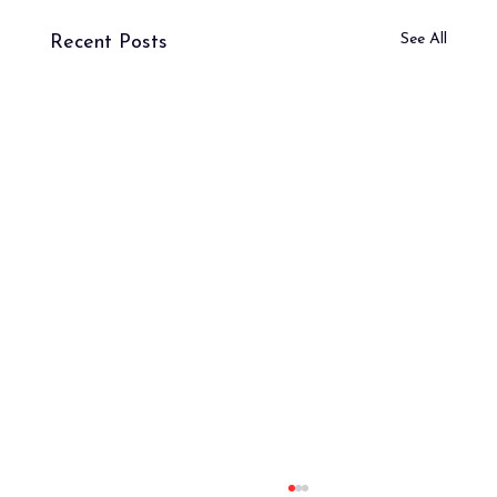
See All
Recent Posts