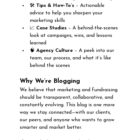
🛠️ 
Tips & How-To’s
 – Actionable 
advice to help you sharpen your 
marketing skills
📈 
Case Studies
 – A behind-the-scenes 
look at campaigns, wins, and lessons 
learned
🧠 
Agency Culture
 – A peek into our 
team, our process, and what it’s like 
behind the scenes
Why We’re Blogging
We believe that marketing and fundraising 
should be transparent, collaborative, and 
constantly evolving. This blog is one more 
way we stay connected—with our clients, 
our peers, and anyone who wants to grow 
smarter and market better.