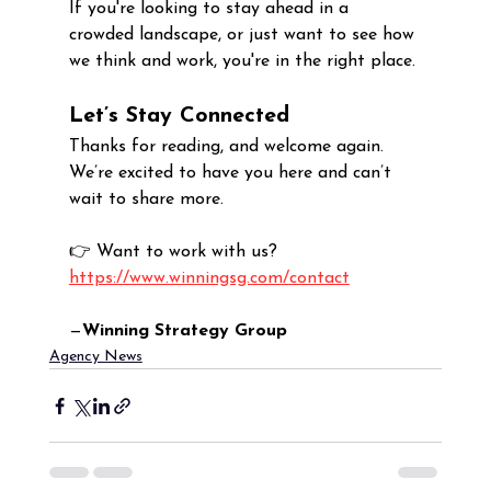
If you're looking to stay ahead in a 
crowded landscape, or just want to see how 
we think and work, you're in the right place.
Let’s Stay Connected
Thanks for reading, and welcome again. 
We’re excited to have you here and can’t 
wait to share more.
👉 Want to work with us? 
https://www.winningsg.com/contact
—
Winning Strategy Group
Agency News