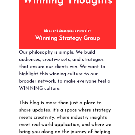
Our philosophy is simple: We build 
audiences, creative sets, and strategies 
that ensure our clients win. We want to 
highlight this winning culture to our 
broader network, to make everyone feel a 
WINNING culture. 
This blog is more than just a place to 
share updates; it’s a space where strategy 
meets creativity, where industry insights 
meet real-world application, and where we 
bring you along on the journey of helping 