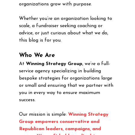
organizations grow with purpose.
Whether you’re an organization looking to 
scale, a fundraiser seeking coaching or 
advice, or just curious about what we do, 
this blog is for you.
Who We Are
At 
Winning Strategy Group
, we’re a full-
service agency specializing in building 
bespoke strategies for organizations large 
or small and ensuring that we partner with 
you in every way to ensure maximum 
success. 
Our mission is simple: 
Winning Strategy 
Group empowers conservative and 
Republican leaders, campaigns, and 