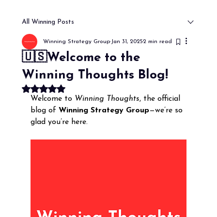
All Winning Posts
Winning Strategy Group
Jan 31, 2025
2 min read
🇺🇸Welcome to the
Winning Thoughts Blog!
Rated NaN out of 5 stars.
Welcome to 
Winning Thoughts
, the official 
blog of 
Winning Strategy Group
—we’re so 
glad you’re here. 