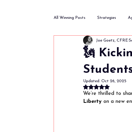
All Winning Posts
Strategies
A
Joe Goetz, CFRE
S
Fundraising and Donor Relations
🗽 Kicki
Students
Updated:
Oct 26, 2025
Rated NaN out of 
We’re thrilled to sha
Liberty
 on a new e