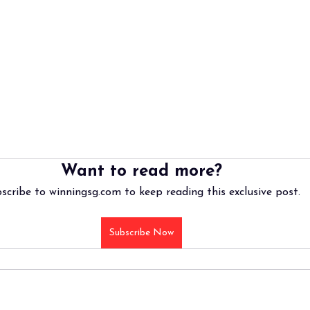
Want to read more?
scribe to winningsg.com to keep reading this exclusive post.
Subscribe Now