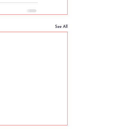
See All