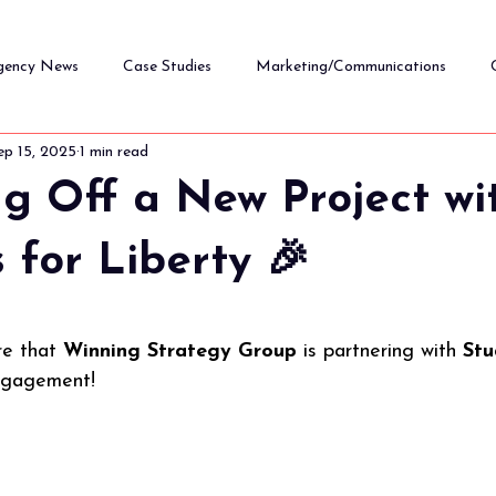
gency News
Case Studies
Marketing/Communications
ep 15, 2025
1 min read
Nonprofit Strategy & Leadership
ng Off a New Project wi
 for Liberty 🎉
5 stars.
re that 
Winning Strategy Group
 is partnering with 
Stu
ngagement!