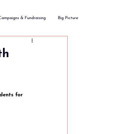
Campaigns & Fundraising
Big Picture
th
dents for 