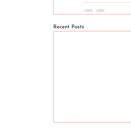
Recent Posts