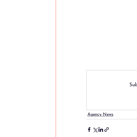
Sub
Agency News